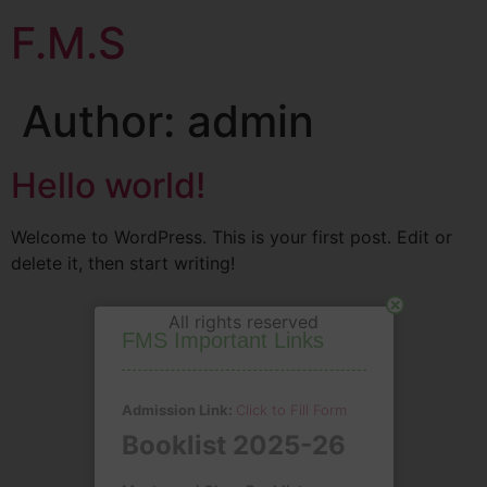
F.M.S
Author:
admin
Hello world!
Welcome to WordPress. This is your first post. Edit or
delete it, then start writing!
Close
All rights reserved
FMS Important Links
Admission Link:
Click to Fill Form
Booklist 2025-26