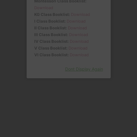
Montessori Class Booklist:
Download
KG Class Booklist:
Download
I Class Booklist:
Download
II Class Booklist:
Download
III Class Booklist:
Download
IV Class Booklist:
Download
V Class Booklist:
Download
VI Class Booklist:
Download
Dont Display Again