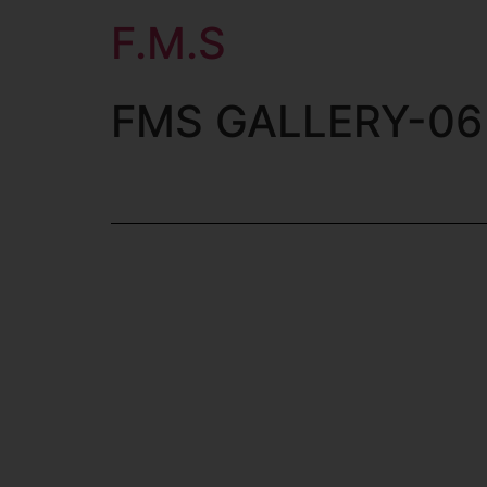
F.M.S
FMS GALLERY-06