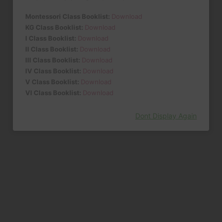
Montessori Class Booklist:
Download
KG Class Booklist:
Download
I Class Booklist:
Download
II Class Booklist:
Download
III Class Booklist:
Download
IV Class Booklist:
Download
V Class Booklist:
Download
VI Class Booklist:
Download
Dont Display Again