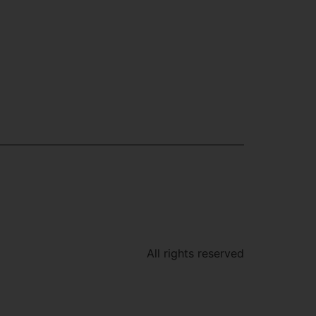
All rights reserved