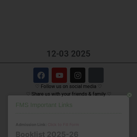
12-03 2025
♡ Follow us on social media ♡
♡ Share us with your friends & family ♡
Close
FMS Important Links
Admission Link:
Click to Fill Form
Booklist 2025-26